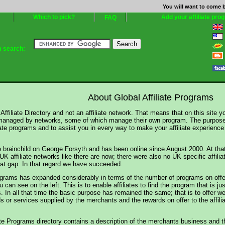
You will want to come b
Which to pick?
Add your affiliate pro
FAQ
m search:
About Global Affiliate Programs
Affiliate Directory and not an affiliate network. That means that on this site you 
anaged by networks, some of which manage their own program. The purpose of
iate programs and to assist you in every way to make your affiliate experience 
he brainchild on George Forsyth and has been online since August 2000. At tha
 affiliate networks like there are now; there were also no UK specific affilia
that gap. In that regard we have succeeded.
ograms has expanded considerably in terms of the number of programs on offer
 can see on the left. This is to enable affiliates to find the program that is
. In all that time the basic purpose has remained the same; that is to offer w
s or services supplied by the merchants and the rewards on offer to the affilia
ate Programs directory contains a description of the merchants business and the