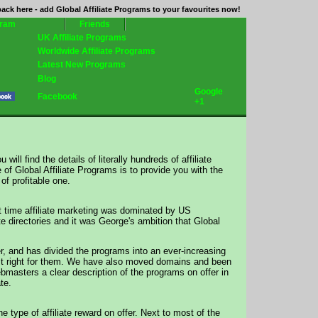
ack here - add Global Affiliate Programs to your favourites now!
gram
Friends
UK Affiliate Programs
Worldwide Affiliate Programs
Latest New Programs
Blog
Google
Facebook
+1
will find the details of literally hundreds of affiliate
 Global Affiliate Programs is to provide you with the
of profitable one.
t time affiliate marketing was dominated by US
te directories and it was George's ambition that Global
, and has divided the programs into an ever-increasing
 just right for them. We have also moved domains and been
ebmasters a clear description of the programs on offer in
te.
 type of affiliate reward on offer. Next to most of the