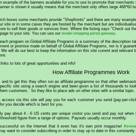
 an example of the banners available for you to use to promote that merchants 
nner is shown it usually means that the merchant only offers large 468*60 bann
rch boxes some merchants provide "Shopfronts" and there are many examples 
ur site or in some cases they are hosted by the merchant but are individualis
tore to sell their goods or services from. Where the listing says "Check out 
 page to your site. You can use our
.
model shopping portal gateway
 each program on Global Affiliate Programs is a summary of the description t
nt or promise made on behalf of Global Affiliate Programs, nor is it guarant
We will do our best to keep the information on this site current and relevant b
ons.
 links to lots of great opportunities and info!
How Affiliate Programmes Work
 and to get this they often run an affiliate programme so that other webmaste
specific site using a search engine and been given a list of thousands to lo
them customers. So they like to place ads on other sites with a similar topic.
access via this site will pay you for each customer you send (pay-per-clic
 for you decide which is best for you.
lly pay about 4 - 6 US cents per unique visitor you send and pay out when y
hreshold figure from a range of options. Payouts usually occur monthly.
 successful on the Internet that it even has it's own print magazine!
Reven
y want to consider subscribing in order to stay up to date in this constantly 