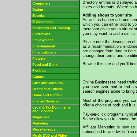
directory entries is displayed
Computers
sizes and formats. Where no ba
Dating
Adding shops to your site
Ebooks
As well as banner ads and sea
E-Commerce
which you can either add to yo
Education and Training
merchant gives you a virtual s
you may want to add a similar
Electronics
Employment
Please note the description of
as a recommendation, endorseme
Entertainment
are changed from time to time. 
Finance/Loans
change their terms and conditi
Flowers
Browse this site and you'll find
Food and Drink
Freebies
Games
Online Businesses need traffic
Gifts and Jewellery
you have ever tried to find a 
Health and Fitness
search engines alone to bring 
Home and Garden
Most of the programs you can 
Internet Services
offer a choice of both and it is
Legal & Tax Documents
and Services
Pay-per-click programs typica
Magazines
Some allow you to choose the t
Marketing
Affiliate Marketing is now so
Miscellaneous
subscribed to worldwide. You ma
Music DVD and Video