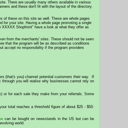
site. There are usually many others available in various
ers and these don't fit with the layout of the directory.
of these on this site as well. These are whole pages
ed for your site. Having a whole page promoting a single
the XXXXX Shopfront" have a look at what they offer as
aken from the merchants' sites. These should not be seen
ee that the program will be as described as conditions
ut accept no responsibility if the program providers
rs (that's you) channel potential customers their way. If
ok through you will realise why businesses cannot rely on
k) or for each sale they make from your referrals. Some
our total reaches a threshold figure of about $25 - $50.
can be bought on newsstands in the US but can be
ue
evolving world.