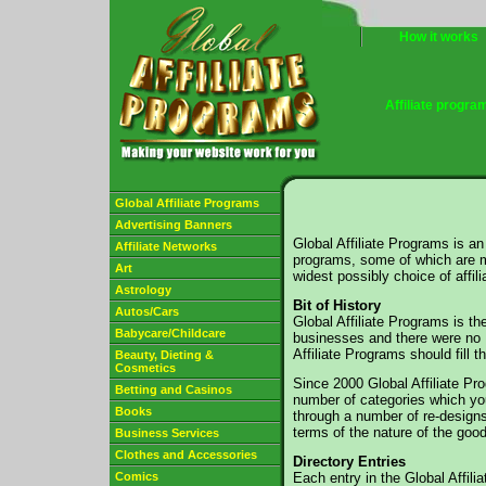
How it works
Affiliate progra
Global Affiliate Programs
Advertising Banners
Global Affiliate Programs is an 
Affiliate Networks
programs, some of which are m
Art
widest possibly choice of affil
Astrology
Bit of History
Autos/Cars
Global Affiliate Programs is t
Babycare/Childcare
businesses and there were no UK
Affiliate Programs should fill 
Beauty, Dieting &
Cosmetics
Since 2000 Global Affiliate Pr
Betting and Casinos
number of categories which you
Books
through a number of re-designs
terms of the nature of the good
Business Services
Clothes and Accessories
Directory Entries
Comics
Each entry in the Global Affili