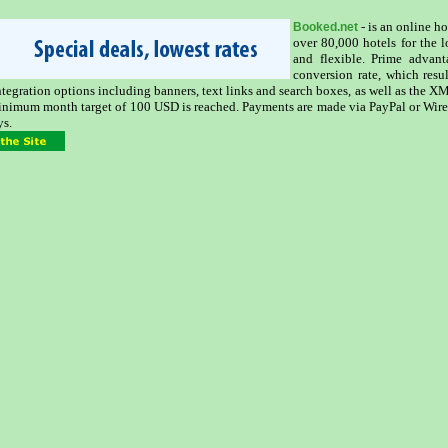
- is an online h
Booked.net
over 80,000 hotels for the 
and flexible. Prime advan
conversion rate, which resu
integration options including banners, text links and search boxes, as well as the 
inimum month target of 100 USD is reached. Payments are made via PayPal or Wire
ys.