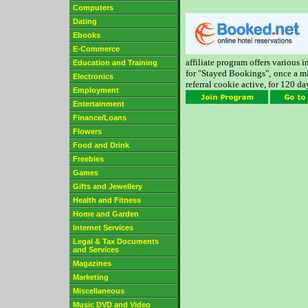
Computers
Dating
Ebooks
E-Commerce
affiliate program offers various 
Education and Training
for "Stayed Bookings", once a m
Electronics
referral cookie active, for 120 da
Employment
Entertainment
Finance/Loans
Flowers
Food and Drink
Freebies
Games
Gifts and Jewellery
Health and Fitness
Home and Garden
Internet Services
Legal & Tax Documents
and Services
Magazines
Marketing
Miscellaneous
Music DVD and Video