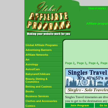
How it works
Affiliate progr
Global Affiliate Programs
Advertising Banners
Affiliate Networks
Art
,
,
,
Page 2
Page 3
Page 4
Page
Astrology
Autos/Cars
Babycare/Childcare
Beauty, Dieting &
Cosmetics
Betting and Casinos
Books
Business Services
Singles Travel itineraries are di
you to get to the destination any
Clothes and Accessories
Comics