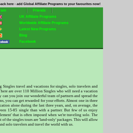
ack here - add Global Affiliate Programs to your favourites now!
gram
Friends
UK Affiliate Programs
Worldwide Affiliate Programs
Latest New Programs
Blog
Facebook
ingles travel and vacations for singles, solo travelers and
s. There are over 110 Million Singles who will need a vacation
y can you join our wonderful team of partners and spread the
ns, you can get rewarded for your efforts. Almost one in three
cation alone during the last three years, and, on average, the
ween 15-85 single than with a partner. But few of us enjoy
lement' that is often imposed when we're traveling solo. The
 of the singles tours are 'land-only' packages. This will allow
nd solo travelers and travel the world with us.