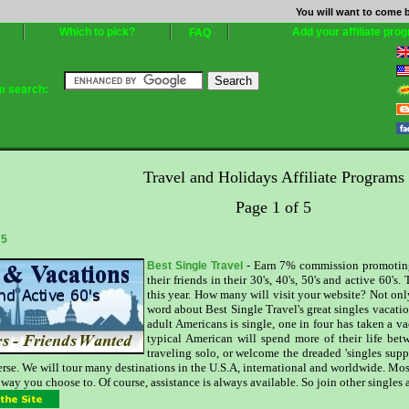
You will want to come b
Which to pick?
Add your affiliate pro
FAQ
am search:
Travel and Holidays Affiliate Programs
Page 1 of 5
 5
- Earn 7% commission promoting S
Best Single Travel
their friends in their 30's, 40's, 50's and active 60'
this year. How many will visit your website? Not onl
word about Best Single Travel's great singles vacatio
adult Americans is single, one in four has taken a va
typical American will spend more of their life bet
traveling solo, or welcome the dreaded 'singles supp
verse. We will tour many destinations in the U.S.A, international and worldwide. Most
 way you choose to. Of course, assistance is always available. So join other singles a