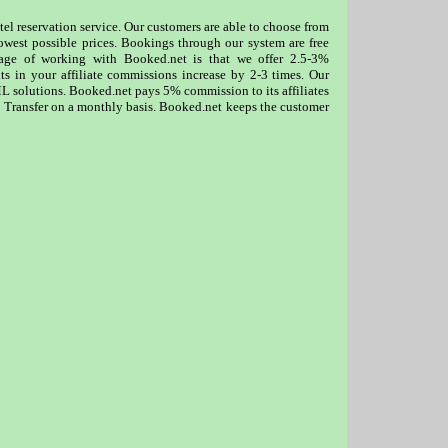
otel reservation service. Our customers are able to choose from
lowest possible prices. Bookings through our system are free
tage of working with Booked.net is that we offer 2.5-3%
lts in your affiliate commissions increase by 2-3 times. Our
XML solutions. Booked.net pays 5% commission to its affiliates
 Transfer on a monthly basis. Booked.net keeps the customer